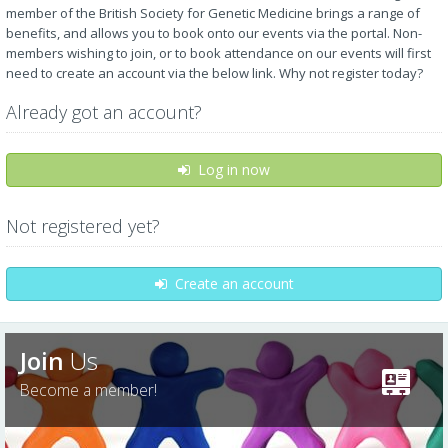
member of the British Society for Genetic Medicine brings a range of
benefits, and allows you to book onto our events via the portal. Non-
members wishing to join, or to book attendance on our events will first
need to create an account via the below link. Why not register today?
Already got an account?
Log in now
Not registered yet?
Create an account
Join
Us
Become a member!