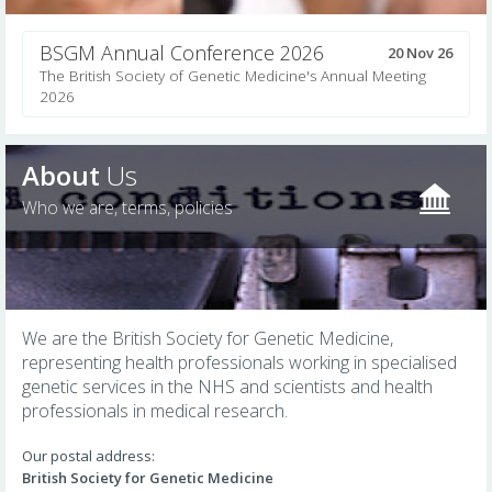
BSGM Annual Conference 2026
20 Nov 26
The British Society of Genetic Medicine's Annual Meeting
2026
About
Us
Who we are, terms, policies
We are the British Society for Genetic Medicine,
representing health professionals working in specialised
genetic services in the NHS and scientists and health
professionals in medical research.
Our postal address:
British Society for Genetic Medicine