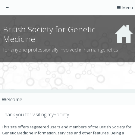
mySociety
Menu
Guest
British Society for Genetic
Medicine
for anyone professionally involved in human genetics
AGNC website
CGS website
ACGS website
Welcome
CGG website
BSGM website
Thank you for visiting mySociety.
NOTIFICATIONS
This site offers registered users and members of the British Society for
Genetic Medicine information, services and other features. Being a