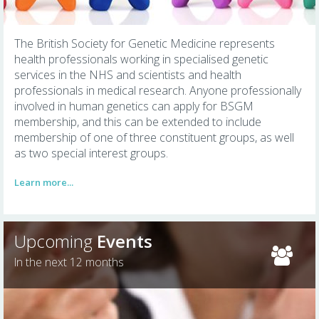
The British Society for Genetic Medicine represents
health professionals working in specialised genetic
services in the NHS and scientists and health
professionals in medical research. Anyone professionally
involved in human genetics can apply for BSGM
membership, and this can be extended to include
membership of one of three constituent groups, as well
as two special interest groups.
Learn more...
Upcoming
Events
In the next 12 months